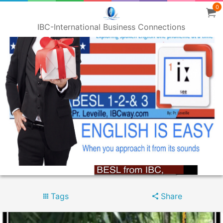
0
IBC-International Business Connections
Tags
Share