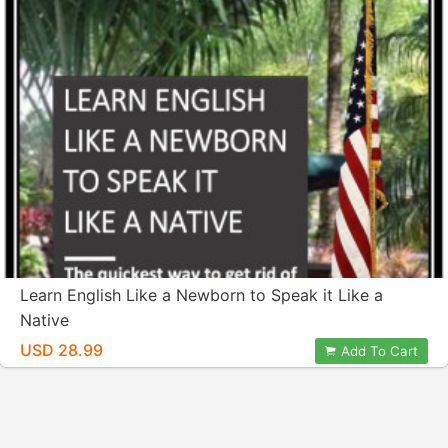
Learn English Like a Newborn to Speak it Like a
Native
USD 28.99
Add To Cart