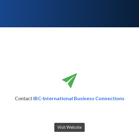
Contact
IBC-International Business Connections
Visit Website