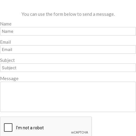
You can use the form below to send a message.
Name
Email
Subject
Message