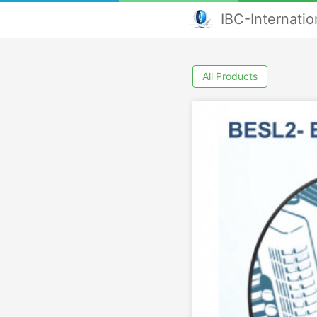
IBC-Internati
All Products