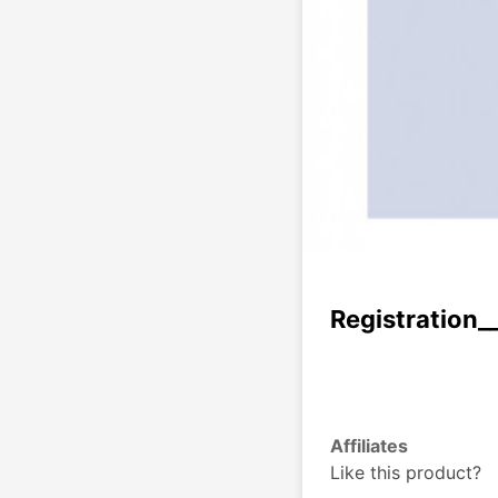
Registration_
Affiliates
Like this product?