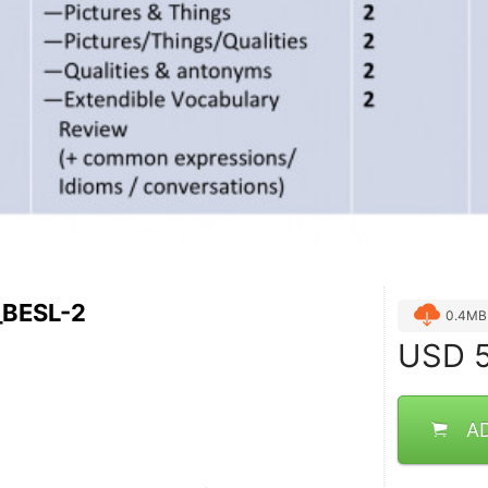
_BESL-2
0.4MB
USD
5
A