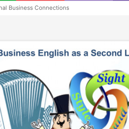
onal Business Connections