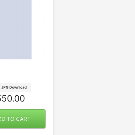
JPG Download
50.00
DD TO CART